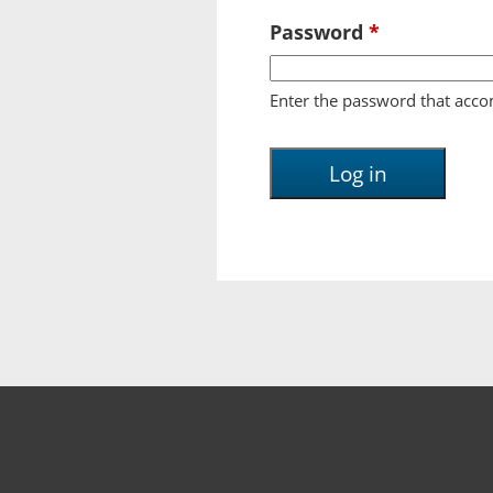
Password
*
Enter the password that acc