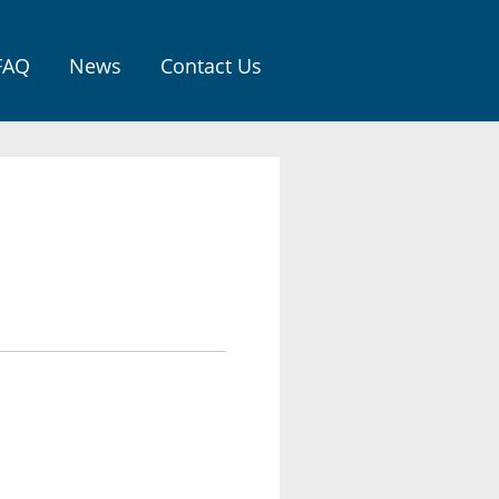
FAQ
News
Contact Us