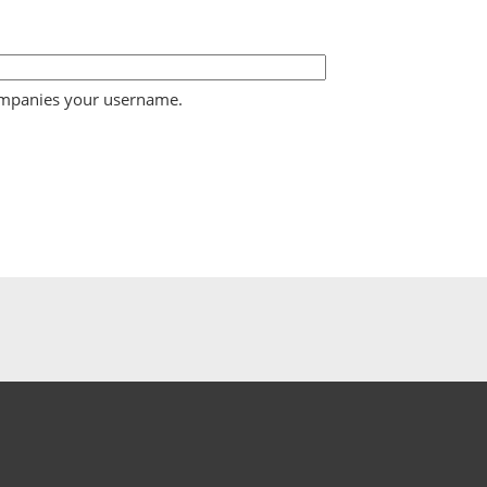
ompanies your username.