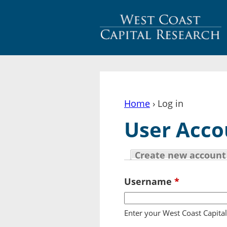
Home
› Log in
You are here
User Acco
Create new account
Primary tabs
Username
*
Enter your West Coast Capita