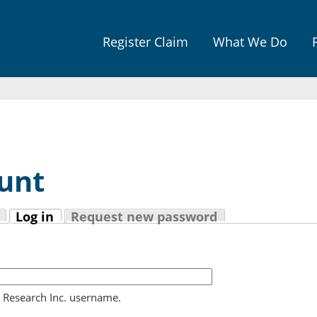
Jump to navigation
Register Claim
What We Do
unt
Log in
Request new password
(active tab)
l Research Inc. username.