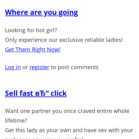
Where are you going
Looking for hot girl?
Only experience our exclusive reliable ladies!
Get Them Right Now!
Log in
or
register
to post comments
Sell fast вЂ“ click
Want one partner you once craved entire whole
lifetime?
Get this lady as your own and have sex with your