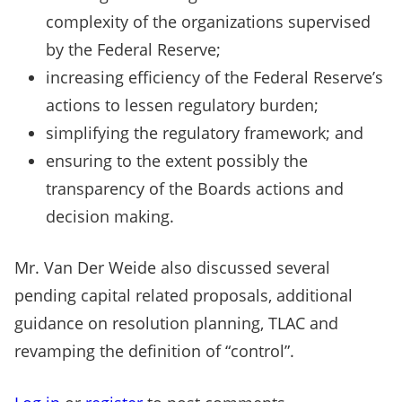
complexity of the organizations supervised
by the Federal Reserve;
increasing efficiency of the Federal Reserve’s
actions to lessen regulatory burden;
simplifying the regulatory framework; and
ensuring to the extent possibly the
transparency of the Boards actions and
decision making.
Mr. Van Der Weide also discussed several
pending capital related proposals, additional
guidance on resolution planning, TLAC and
revamping the definition of “control”.