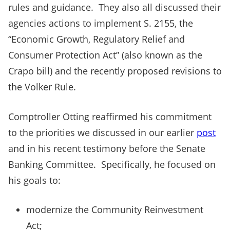
rules and guidance. They also all discussed their
agencies actions to implement S. 2155, the
“Economic Growth, Regulatory Relief and
Consumer Protection Act” (also known as the
Crapo bill) and the recently proposed revisions to
the Volker Rule.
Comptroller Otting reaffirmed his commitment
to the priorities we discussed in our earlier
post
and in his recent testimony before the Senate
Banking Committee. Specifically, he focused on
his goals to:
modernize the Community Reinvestment
Act;