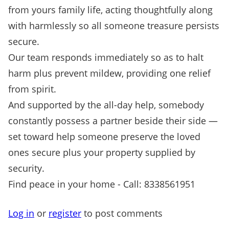
from yours family life, acting thoughtfully along
with harmlessly so all someone treasure persists
secure.
Our team responds immediately so as to halt
harm plus prevent mildew, providing one relief
from spirit.
And supported by the all-day help, somebody
constantly possess a partner beside their side —
set toward help someone preserve the loved
ones secure plus your property supplied by
security.
Find peace in your home - Call: 8338561951
Log in
or
register
to post comments