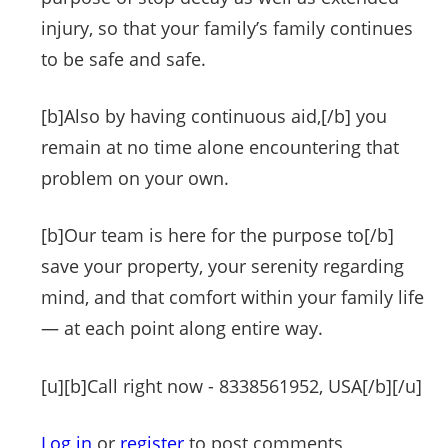
injury, so that your family’s family continues
to be safe and safe.
[b]Also by having continuous aid,[/b] you
remain at no time alone encountering that
problem on your own.
[b]Our team is here for the purpose to[/b]
save your property, your serenity regarding
mind, and that comfort within your family life
— at each point along entire way.
[u][b]Call right now - 8338561952, USA[/b][/u]
Log in
or
register
to post comments