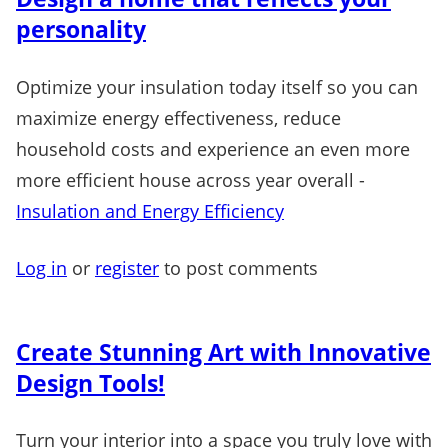
personality
Optimize your insulation today itself so you can
maximize energy effectiveness, reduce
household costs and experience an even more
more efficient house across year overall -
Insulation and Energy Efficiency
Log in
or
register
to post comments
Create Stunning Art with Innovative
Design Tools!
Turn your interior into a space you truly love with