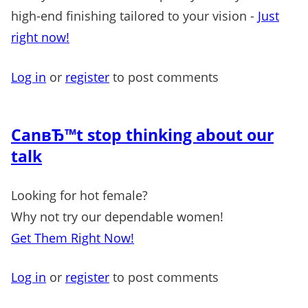
high-end finishing tailored to your vision -
Just
right now!
Log in
or
register
to post comments
CanвЂ™t stop thinking about our
talk
Looking for hot female?
Why not try our dependable women!
Get Them Right Now!
Log in
or
register
to post comments