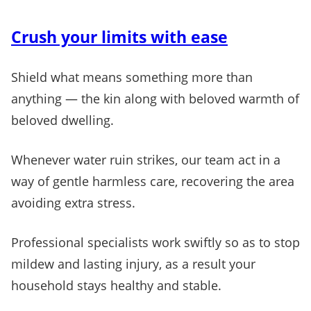
Crush your limits with ease
Shield what means something more than
anything — the kin along with beloved warmth of
beloved dwelling.
Whenever water ruin strikes, our team act in a
way of gentle harmless care, recovering the area
avoiding extra stress.
Professional specialists work swiftly so as to stop
mildew and lasting injury, as a result your
household stays healthy and stable.