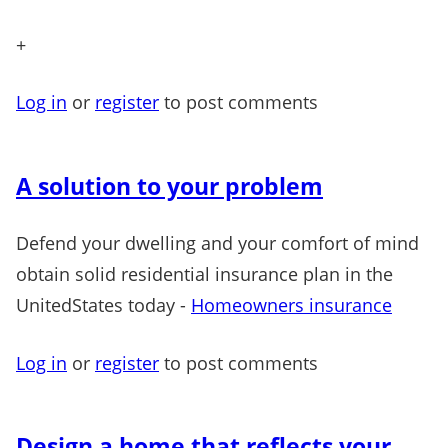
+
Log in
or
register
to post comments
A solution to your problem
Defend your dwelling and your comfort of mind
obtain solid residential insurance plan in the
UnitedStates today -
Homeowners insurance
Log in
or
register
to post comments
Design a home that reflects your