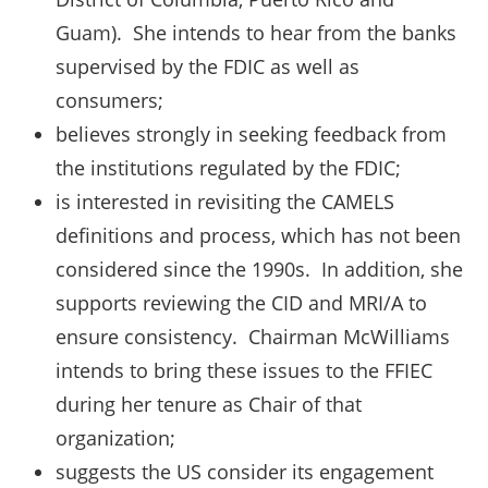
Guam). She intends to hear from the banks
supervised by the FDIC as well as
consumers;
believes strongly in seeking feedback from
the institutions regulated by the FDIC;
is interested in revisiting the CAMELS
definitions and process, which has not been
considered since the 1990s. In addition, she
supports reviewing the CID and MRI/A to
ensure consistency. Chairman McWilliams
intends to bring these issues to the FFIEC
during her tenure as Chair of that
organization;
suggests the US consider its engagement