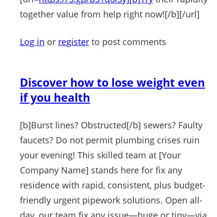
together value from help right now![/b][/url]
Log in
or
register
to post comments
Discover how to lose weight even
if you health
[b]Burst lines? Obstructed[/b] sewers? Faulty
faucets? Do not permit plumbing crises ruin
your evening! This skilled team at [Your
Company Name] stands here for fix any
residence with rapid, consistent, plus budget-
friendly urgent pipework solutions. Open all-
day, our team fix any issue—huge or tiny—via