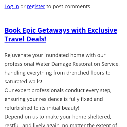
Log in
or
register
to post comments
Book Epic Getaways with Exclusive
Travel Deals!
Rejuvenate your inundated home with our
professional Water Damage Restoration Service,
handling everything from drenched floors to
saturated walls!
Our expert professionals conduct every step,
ensuring your residence is fully fixed and
refurbished to its initial beauty!
Depend on us to make your home sheltered,
restful, and lively again, no matter the extent of