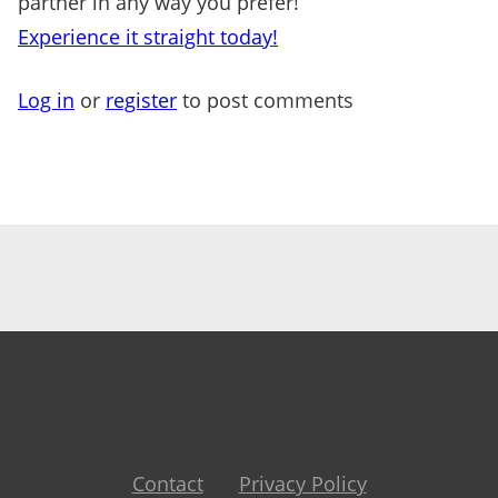
partner in any way you prefer!
Experience it straight today!
Log in
or
register
to post comments
Contact
Privacy Policy