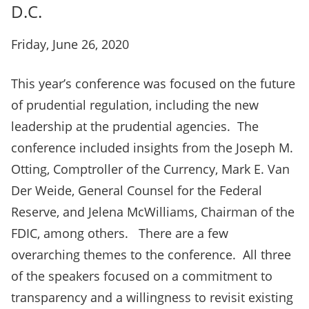
D.C.
Friday, June 26, 2020
This year’s conference was focused on the future
of prudential regulation, including the new
leadership at the prudential agencies. The
conference included insights from the Joseph M.
Otting, Comptroller of the Currency, Mark E. Van
Der Weide, General Counsel for the Federal
Reserve, and Jelena McWilliams, Chairman of the
FDIC, among others. There are a few
overarching themes to the conference. All three
of the speakers focused on a commitment to
transparency and a willingness to revisit existing