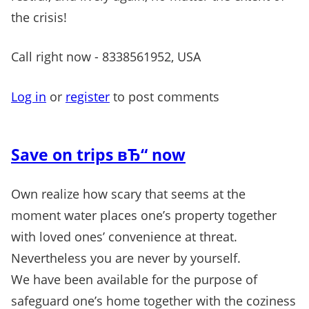
the crisis!
Call right now - 8338561952, USA
Log in
or
register
to post comments
Save on trips вЂ“ now
Own realize how scary that seems at the
moment water places one’s property together
with loved ones’ convenience at threat.
Nevertheless you are never by yourself.
We have been available for the purpose of
safeguard one’s home together with the coziness