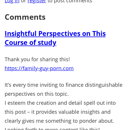
Log in
or
register
to post comments
Comments
Insightful Perspectives on This
Course of study
Thank you for sharing this!
https://family-guy-porn.com
It’s every time inviting to finance distinguishable
perspectives on this topic.
I esteem the creation and detail spell out into
this post – it provides valuable insights and
clearly gives me something to ponder about.
Looking forth to more content like this!