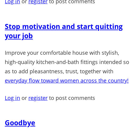
Log in
or
register
to post comments
Stop motivation and start quitting
your job
Improve your comfortable house with stylish,
high-quality kitchen-and-bath fittings intended so
as to add pleasantness, trust, together with
everyday flow toward women across the country!
Log in
or
register
to post comments
Goodbye