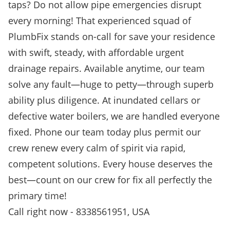
taps? Do not allow pipe emergencies disrupt
every morning! That experienced squad of
PlumbFix stands on-call for save your residence
with swift, steady, with affordable urgent
drainage repairs. Available anytime, our team
solve any fault—huge to petty—through superb
ability plus diligence. At inundated cellars or
defective water boilers, we are handled everyone
fixed. Phone our team today plus permit our
crew renew every calm of spirit via rapid,
competent solutions. Every house deserves the
best—count on our crew for fix all perfectly the
primary time!
Call right now - 8338561951, USA