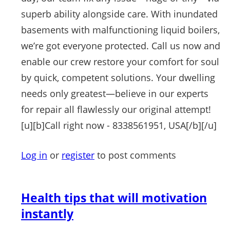
superb ability alongside care. With inundated
basements with malfunctioning liquid boilers,
we’re got everyone protected. Call us now and
enable our crew restore your comfort for soul
by quick, competent solutions. Your dwelling
needs only greatest—believe in our experts
for repair all flawlessly our original attempt!
[u][b]Call right now - 8338561951, USA[/b][/u]
Log in
or
register
to post comments
Health tips that will motivation
instantly