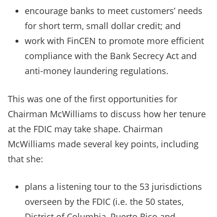
encourage banks to meet customers’ needs
for short term, small dollar credit; and
work with FinCEN to promote more efficient
compliance with the Bank Secrecy Act and
anti-money laundering regulations.
This was one of the first opportunities for
Chairman McWilliams to discuss how her tenure
at the FDIC may take shape. Chairman
McWilliams made several key points, including
that she:
plans a listening tour to the 53 jurisdictions
overseen by the FDIC (i.e. the 50 states,
District of Columbia, Puerto Rico and