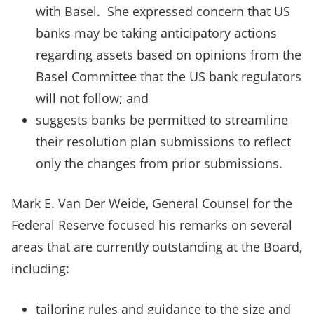
with Basel. She expressed concern that US
banks may be taking anticipatory actions
regarding assets based on opinions from the
Basel Committee that the US bank regulators
will not follow; and
suggests banks be permitted to streamline
their resolution plan submissions to reflect
only the changes from prior submissions.
Mark E. Van Der Weide, General Counsel for the
Federal Reserve focused his remarks on several
areas that are currently outstanding at the Board,
including:
tailoring rules and guidance to the size and