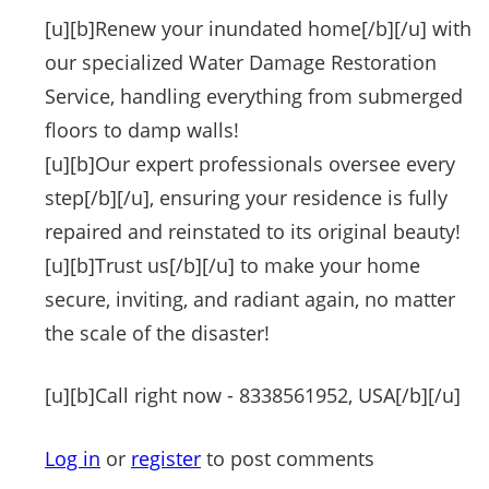
[u][b]Renew your inundated home[/b][/u] with
our specialized Water Damage Restoration
Service, handling everything from submerged
floors to damp walls!
[u][b]Our expert professionals oversee every
step[/b][/u], ensuring your residence is fully
repaired and reinstated to its original beauty!
[u][b]Trust us[/b][/u] to make your home
secure, inviting, and radiant again, no matter
the scale of the disaster!
[u][b]Call right now - 8338561952, USA[/b][/u]
Log in
or
register
to post comments