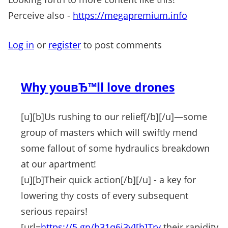
Perceive also -
https://megapremium.info
Log in
or
register
to post comments
Why youвЂ™ll love drones
[u][b]Us rushing to our relief[/b][/u]—some
group of masters which will swiftly mend
some fallout of some hydraulics breakdown
at our apartment!
[u][b]Their quick action[/b][/u] - a key for
lowering thy costs of every subsequent
serious repairs!
[url=
https://5.gp/b31q6i3y][b]Try
their rapidity