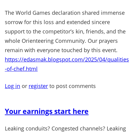
The World Games declaration shared immense
sorrow for this loss and extended sincere
support to the competitor’s kin, friends, and the
whole Orienteering Community. Our prayers
remain with everyone touched by this event.
https://edasmak.blogspot.com/2025/04/qualities
-of-chef.html
Log in
or
register
to post comments
Your earnings start here
Leaking conduits? Congested channels? Leaking