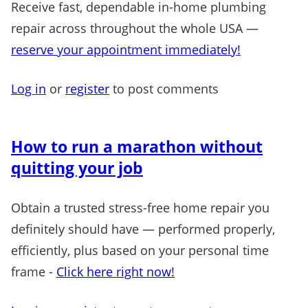
Receive fast, dependable in-home plumbing
repair across throughout the whole USA —
reserve your appointment immediately!
Log in
or
register
to post comments
How to run a marathon without
quitting your job
Obtain a trusted stress-free home repair you
definitely should have — performed properly,
efficiently, plus based on your personal time
frame -
Click here right now!