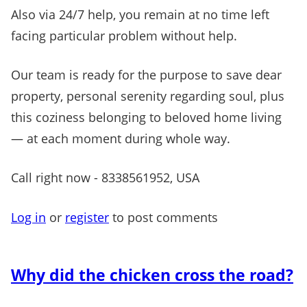
Also via 24/7 help, you remain at no time left
facing particular problem without help.
Our team is ready for the purpose to save dear
property, personal serenity regarding soul, plus
this coziness belonging to beloved home living
— at each moment during whole way.
Call right now - 8338561952, USA
Log in
or
register
to post comments
Why did the chicken cross the road?