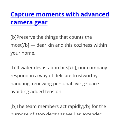
Capture moments with advanced
camera gear
[b]Preserve the things that counts the
most[/b] — dear kin and this coziness within
your home.
[b]If water devastation hits[/b], our company
respond in a way of delicate trustworthy
handling, renewing personal living space
avoiding added tension.
[b]The team members act rapidly[/b] for the
purpose of stop decay as well as extended