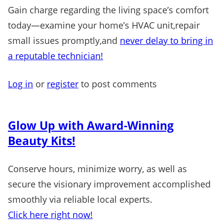
Gain charge regarding the living space’s comfort
today—examine your home’s HVAC unit,repair
small issues promptly,and
never delay to bring in
a reputable technician!
Log in
or
register
to post comments
Glow Up with Award-Winning
Beauty Kits!
Conserve hours, minimize worry, as well as
secure the visionary improvement accomplished
smoothly via reliable local experts.
Click here right now!