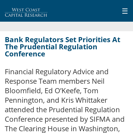
Jump to navigation
☰
Bank Regulators Set Priorities At
The Prudential Regulation
Conference
Financial Regulatory Advice and
Response Team members Neil
Bloomfield, Ed O’Keefe, Tom
Pennington, and Kris Whittaker
attended the Prudential Regulation
Conference presented by SIFMA and
The Clearing House in Washington,