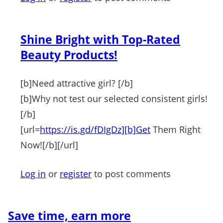
Shine Bright with Top-Rated
Beauty Products!
[b]Need attractive girl? [/b]
[b]Why not test our selected consistent girls!
[/b]
[url=
https://is.gd/fDIgDz][b]Get
Them Right
Now![/b][/url]
Log in
or
register
to post comments
Save time, earn more