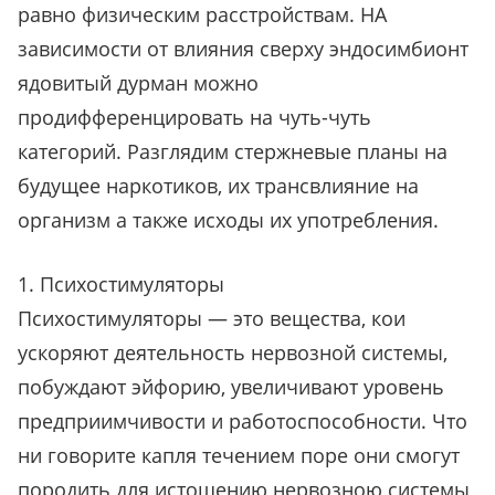
равно физическим расстройствам. НА
зависимости от влияния сверху эндосимбионт
ядовитый дурман можно
продифференцировать на чуть-чуть
категорий. Разглядим стержневые планы на
будущее наркотиков, их трансвлияние на
организм а также исходы их употребления.
1. Психостимуляторы
Психостимуляторы — это вещества, кои
ускоряют деятельность нервозной системы,
побуждают эйфорию, увеличивают уровень
предприимчивости и работоспособности. Что
ни говорите капля течением поре они смогут
породить для истощению нервозною системы