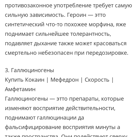
противозаконное употребление требует самую
сильную зависимость. Героин — этто
синтетический что-то похожее морфина, яже
поднимает сильнейшее толерантность,
подавляет дыхание также может красоваться
смертельно небезопасен при передозировке.
3. Галлюциногены
Купить Кокаин | Мефедрон | Скорость |
Амфетамин
Галлюциногены — этто препараты, которые
изменяют восприятие действительности,
поднимают галлюцинации да
фальсифицирование восприятия минуты а
также пространства. Они подействуют сверху