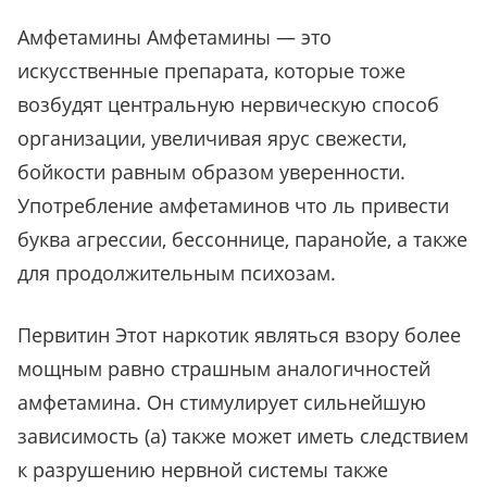
Амфетамины Амфетамины — это
искусственные препарата, которые тоже
возбудят центральную нервическую способ
организации, увеличивая ярус свежести,
бойкости равным образом уверенности.
Употребление амфетаминов что ль привести
буква агрессии, бессоннице, паранойе, а также
для продолжительным психозам.
Первитин Этот наркотик являться взору более
мощным равно страшным аналогичностей
амфетамина. Он стимулирует сильнейшую
зависимость (а) также может иметь следствием
к разрушению нервной системы также