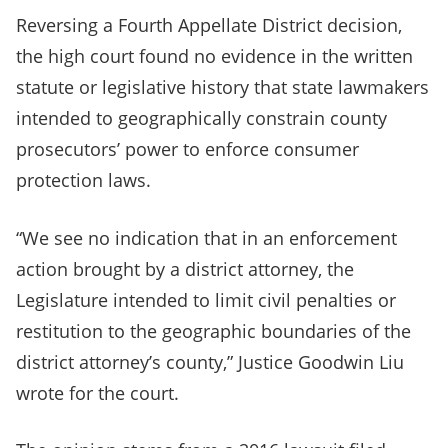
Reversing a Fourth Appellate District decision,
the high court found no evidence in the written
statute or legislative history that state lawmakers
intended to geographically constrain county
prosecutors’ power to enforce consumer
protection laws.
“We see no indication that in an enforcement
action brought by a district attorney, the
Legislature intended to limit civil penalties or
restitution to the geographic boundaries of the
district attorney’s county,” Justice Goodwin Liu
wrote for the court.