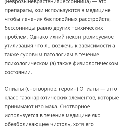
(неврозыневрастениябессонница) — это
препараты, кои используются в медицине
чтобы лечения беспокойных расстройств,
бессонницы равно других психических
проблем. Однако ихний неконтролируемое
утилизация что ль возжечь к зависимости а
также суровым патологиям в течение
психологическом (а) также физиологическом
состоянии.
Опиаты (снотворное, героин) Опиаты — этто
класс газонаркотических элементов, которые
принимают изо мака. Снотворное
используется в течение медицине яко
обезболивающее чистоль, хотя его