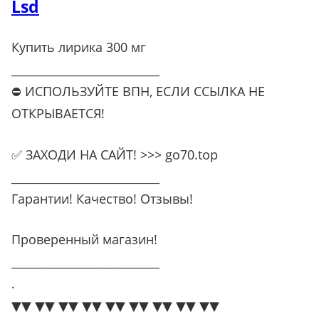
Lsd
Купить лирика 300 мг
__________________________
⛔ ИСПОЛЬЗУЙТЕ ВПН, ЕСЛИ ССЫЛКА НЕ
ОТКРЫВАЕТСЯ!
✅ ЗАХОДИ НА САЙТ! >>> go70.top
__________________________
Гарантии! Качество! Отзывы!
Проверенный магазин!
__________________________
.
▼▼ ▼▼ ▼▼ ▼▼ ▼▼ ▼▼ ▼▼ ▼▼ ▼▼