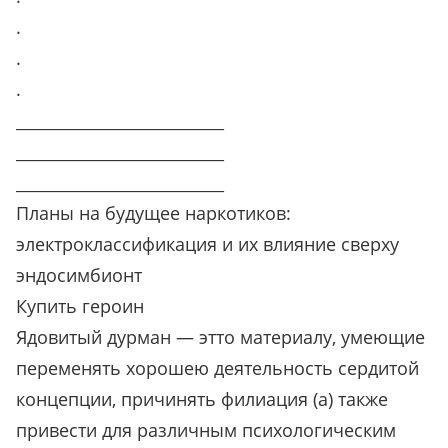
.
.
.
__________________________
__________________________
__________________________
Планы на будущее наркотиков:
электроклассификация и их влияние сверху
эндосимбионт
Купить героин
Ядовитый дурман — этто материалу, умеющие
переменять хорошею деятельность сердитой
концепции, причинять филиация (а) также
привести для различным психологическим