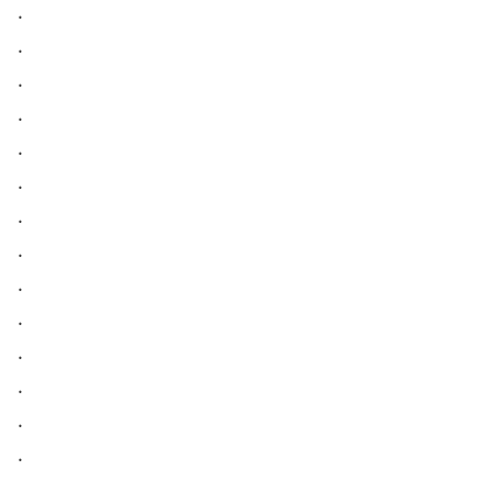
.
.
.
.
.
.
.
.
.
.
.
.
.
.
.