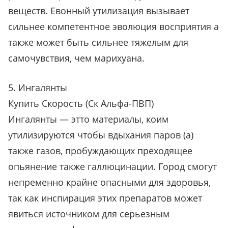
веществ. Евонный утилизация вызывает
сильнее компетентное эволюция восприятия а
также может быть сильнее тяжелым для
самочувствия, чем марихуана.
5. Ингалянты
Купить Скорость (Ск Альфа-ПВП)
Ингалянты — этто материалы, коим
утилизируются чтобы вдыхания паров (а)
также газов, пробуждающих преходящее
опьянение также галлюцинации. Город смогут
непременно крайне опасными для здоровья,
так как инспирация этих препаратов может
явиться источником для серьезным