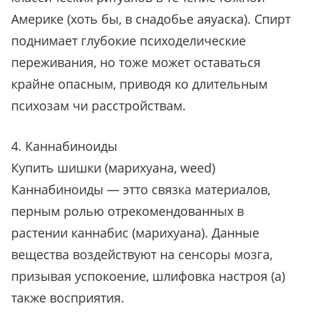
Америке (хоть бы, в снадобье аяуаска). Спирт
поднимает глубокие психоделические
переживания, но тоже может оставаться
крайне опасным, приводя ко длительным
психозам чи расстройствам.
4. Каннабиноиды
Купить шишки (марихуана, weed)
Каннабиноиды — этто связка материалов,
перным ролью отрекомендованных в
растении каннабис (марихуана). Данные
вещества воздействуют на сенсоры мозга,
призывая успокоение, шлифовка настроя (а)
также восприятия.