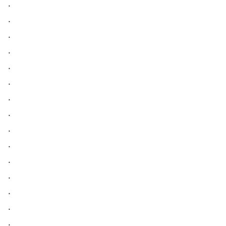
.
.
.
.
.
.
.
.
.
.
.
.
.
.
.