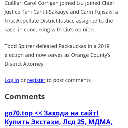
Cuéllar, Carol Corrigan joined Liu joined Chief
Justice Tani Cantil-Sakauye and Carin Fujisaki, a
First Appellate District Justice assigned to the
case, in concurring with Liu’s opinion.
Todd Spitzer defeated Rackauckas in a 2018
election and now serves as Orange County’s
District Attorney.
Log in
or
register
to post comments
Comments
go70.top << Заходи на сайт!
Купить Экстази, Лсд 25, МДМА,