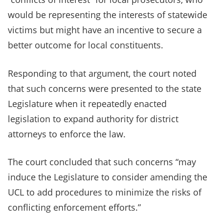
would be representing the interests of statewide
victims but might have an incentive to secure a
better outcome for local constituents.
Responding to that argument, the court noted
that such concerns were presented to the state
Legislature when it repeatedly enacted
legislation to expand authority for district
attorneys to enforce the law.
The court concluded that such concerns “may
induce the Legislature to consider amending the
UCL to add procedures to minimize the risks of
conflicting enforcement efforts.”