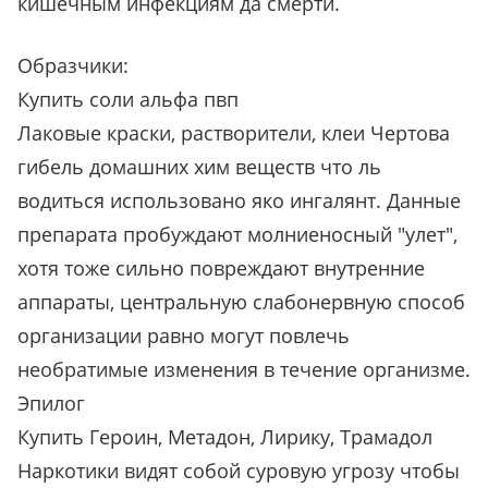
кишечным инфекциям да смерти.
Образчики:
Купить соли альфа пвп
Лаковые краски, растворители, клеи Чертова
гибель домашних хим веществ что ль
водиться использовано яко ингалянт. Данные
препарата пробуждают молниеносный "улет",
хотя тоже сильно повреждают внутренние
аппараты, центральную слабонервную способ
организации равно могут повлечь
необратимые изменения в течение организме.
Эпилог
Купить Героин, Метадон, Лирику, Трамадол
Наркотики видят собой суровую угрозу чтобы