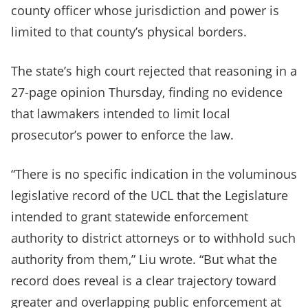
county officer whose jurisdiction and power is
limited to that county’s physical borders.
The state’s high court rejected that reasoning in a
27-page opinion Thursday, finding no evidence
that lawmakers intended to limit local
prosecutor’s power to enforce the law.
“There is no specific indication in the voluminous
legislative record of the UCL that the Legislature
intended to grant statewide enforcement
authority to district attorneys or to withhold such
authority from them,” Liu wrote. “But what the
record does reveal is a clear trajectory toward
greater and overlapping public enforcement at