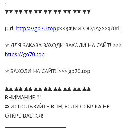
.
▼▼ ▼▼ ▼▼ ▼▼ ▼▼ ▼▼ ▼▼ ▼▼ ▼▼
[url=
https://go70.top]
>>>(ЖМИ СЮДА)<<<[/url]
✅ ДЛЯ ЗАКАЗА ЗАХОДИ ЗАХОДИ НА САЙТ! >>>
https://go70.top
✅ ЗАХОДИ НА САЙТ! >>> go70.top
▲▲ ▲▲ ▲▲ ▲▲ ▲▲ ▲▲ ▲▲ ▲▲ ▲▲
ВНИМАНИЕ !!!
⛔ ИСПОЛЬЗУЙТЕ ВПН, ЕСЛИ ССЫЛКА НЕ
ОТКРЫВАЕТСЯ!
__________________________