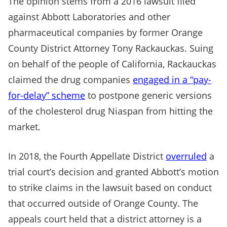
The opinion stems from a 2016 lawsuit filed
against Abbott Laboratories and other
pharmaceutical companies by former Orange
County District Attorney Tony Rackauckas. Suing
on behalf of the people of California, Rackauckas
claimed the drug companies
engaged in a “pay-
for-delay” scheme
to postpone generic versions
of the cholesterol drug Niaspan from hitting the
market.
In 2018, the Fourth Appellate District
overruled
a
trial court’s decision and granted Abbott’s motion
to strike claims in the lawsuit based on conduct
that occurred outside of Orange County. The
appeals court held that a district attorney is a