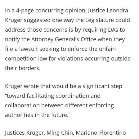
In a 4-page concurring opinion, Justice Leondra
Kruger suggested one way the Legislature could
address those concerns is by requiring DAs to
notify the Attorney General’s Office when they
file a lawsuit seeking to enforce the unfair-
competition law for violations occurring outside
their borders.
Kruger wrote that would be a significant step
“toward facilitating coordination and
collaboration between different enforcing
authorities in the future.”
Justices Kruger, Ming Chin, Mariano-Florentino