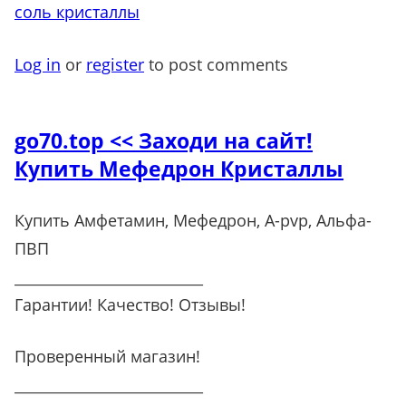
соль кристаллы
Log in
or
register
to post comments
go70.top << Заходи на сайт!
Купить Мефедрон Кристаллы
Купить Амфетамин, Мефедрон, A-pvp, Альфа-
ПВП
__________________________
Гарантии! Качество! Отзывы!
Проверенный магазин!
__________________________