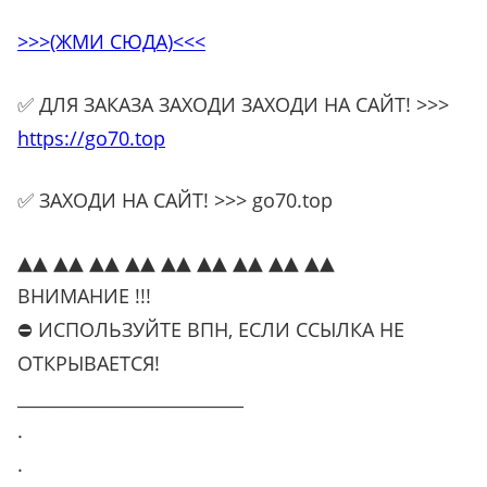
>>>(ЖМИ СЮДА)<<<
✅ ДЛЯ ЗАКАЗА ЗАХОДИ ЗАХОДИ НА САЙТ! >>>
https://go70.top
✅ ЗАХОДИ НА САЙТ! >>> go70.top
▲▲ ▲▲ ▲▲ ▲▲ ▲▲ ▲▲ ▲▲ ▲▲ ▲▲
ВНИМАНИЕ !!!
⛔ ИСПОЛЬЗУЙТЕ ВПН, ЕСЛИ ССЫЛКА НЕ
ОТКРЫВАЕТСЯ!
__________________________
.
.