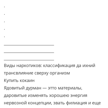
.
.
.
.
.
__________________________
__________________________
__________________________
Виды наркотиков: классификация да ихний
трансвлияние сверху организм
Купить кокаин
Ядовитый дурман — этто материалы,
даровитые изменять хорошею энергия
нервозной концепции, звать филиация и еще