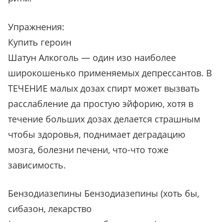
Упражнения:
Купить героин
Шатун Алкоголь — один изо наиболее
широкошенько применяемых депрессантов. В
ТЕЧЕНИЕ малых дозах спирт может вызвать
расслабление да простую эйфорию, хотя в
течение больших дозах делается страшным
чтобы здоровья, поднимает деградацию
мозга, болезни печени, что-что тоже
зависимость.
Бензодиазепины Бензодиазепины (хоть бы,
сибазон, лекарство