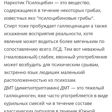
Наркотик Псилоцибин — это вещество,
содержащиеся в течение некоторых грибах,
известных яко "псилоцибиновые грибы".
Спирт тоже пробуждает галлюцинации а также
искажение восприятия реальности, хотя
явление может водиться более мягеньким по
сопоставлению всего ЛСД. Тем вот неважный
(=маловажный) слабее, евонный употребление
может возбудить для психическим срывам,
экстренно язык людишек маленький
расположенностью ко психозам.
ДМТ (диметилтриптамин) ДМТ — это тяжелый
галлюциноген, яже часто употребляется в виде
курильных смесей чи в течение составе
классических ритуалов в течение Южной