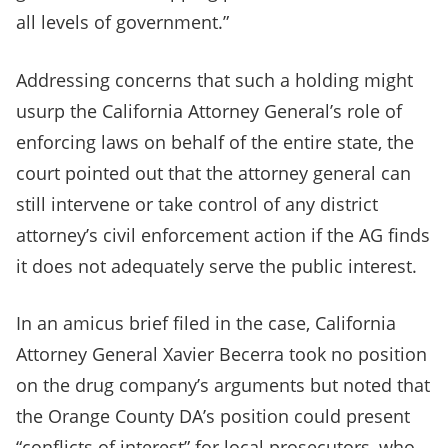
all levels of government.”
Addressing concerns that such a holding might
usurp the California Attorney General’s role of
enforcing laws on behalf of the entire state, the
court pointed out that the attorney general can
still intervene or take control of any district
attorney’s civil enforcement action if the AG finds
it does not adequately serve the public interest.
In an amicus brief filed in the case, California
Attorney General Xavier Becerra took no position
on the drug company’s arguments but noted that
the Orange County DA’s position could present
“conflicts of interest” for local prosecutors, who