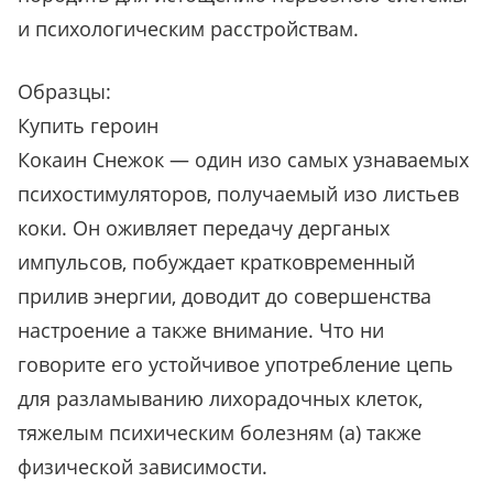
и психологическим расстройствам.
Образцы:
Купить героин
Кокаин Снежок — один изо самых узнаваемых
психостимуляторов, получаемый изо листьев
коки. Он оживляет передачу дерганых
импульсов, побуждает кратковременный
прилив энергии, доводит до совершенства
настроение а также внимание. Что ни
говорите его устойчивое употребление цепь
для разламыванию лихорадочных клеток,
тяжелым психическим болезням (а) также
физической зависимости.