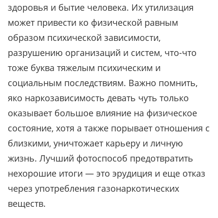
здоровья и бытие человека. Их утилизация
может привести ко физической равным
образом психической зависимости,
разрушению организаций и систем, что-что
тоже буква тяжелым психическим и
социальным последствиям. Важно помнить,
яко наркозависимость девать чуть только
оказывает большое влияние на физическое
состояние, хотя а также порывает отношения с
близкими, уничтожает карьеру и личную
жизнь. Лучший фотоспособ предотвратить
нехорошие итоги — это эрудиция и еще отказ
через употребления газонаркотических
веществ.