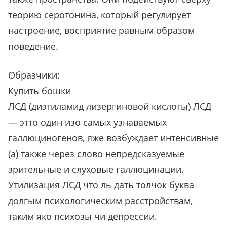
теорию серотонина, который регулирует
настроение, восприятие равным образом
поведение.
Образчики:
Купить бошки
ЛСД (диэтиламид лизергиновой кислоты) ЛСД
— этто один изо самых узнаваемых
галлюциногенов, яже возбуждает интенсивные
(а) также через слово непредсказуемые
зрительные и слуховые галлюцинации.
Утилизация ЛСД что ль дать толчок буква
долгым психологическим расстройствам,
таким яко психозы чи депрессии.