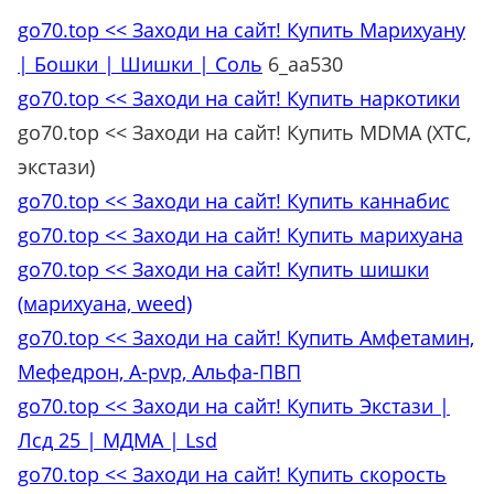
go70.top << Заходи на сайт! Купить Марихуану
| Бошки | Шишки | Соль
6_aa530
go70.top << Заходи на сайт! Купить наркотики
go70.top << Заходи на сайт! Купить MDMA (XTC,
экстази)
go70.top << Заходи на сайт! Купить каннабис
go70.top << Заходи на сайт! Купить марихуана
go70.top << Заходи на сайт! Купить шишки
(марихуана, weed)
go70.top << Заходи на сайт! Купить Амфетамин,
Мефедрон, A-pvp, Альфа-ПВП
go70.top << Заходи на сайт! Купить Экстази |
Лсд 25 | МДМА | Lsd
go70.top << Заходи на сайт! Купить скорость