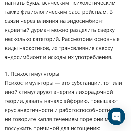
нагнать буква всяческим психологическим
также физиологическим расстройствам. В
связи через влияния на эндосимбионт
ядовитый дурман можно разделить сверху
несколько категорий. Рассмотрим основные
виды наркотиков, их трансвлияние сверху
эндосимбионт и исходы их употребления.
1. Психостимуляторы
Психостимуляторы — это субстанции, тот или
иной стимулируют энергия лихорадочной
теории, давать начало эйфорию, повышают
ярус энергичности и работоспособности. Что
ни говорите капля течением поре они могут
послужить причиной для истощению