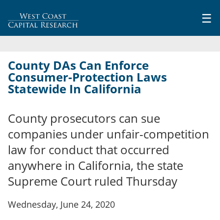
Jump to navigation
☰
County DAs Can Enforce
Consumer-Protection Laws
Statewide In California
County prosecutors can sue
companies under unfair-competition
law for conduct that occurred
anywhere in California, the state
Supreme Court ruled Thursday
Wednesday, June 24, 2020