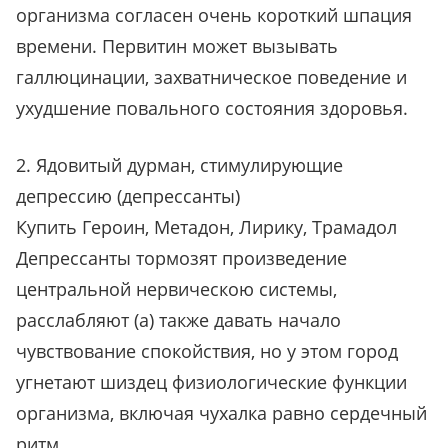
организма согласен очень короткий шпация
времени. Первитин может вызывать
галлюцинации, захватническое поведение и
ухудшение повального состояния здоровья.
2. Ядовитый дурман, стимулирующие
депрессию (депрессанты)
Купить Героин, Метадон, Лирику, Трамадол
Депрессанты тормозят произведение
центральной нервическою системы,
расслабляют (а) также давать начало
чувствование спокойствия, но у этом город
угнетают шиздец физиологические функции
организма, включая чухалка равно сердечный
ритм.