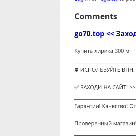
Comments
go70.top << Захо
Купить лирика 300 мг
_________________________
⛔ ИСПОЛЬЗУЙТЕ ВПН,
✅ ЗАХОДИ НА САЙТ! >>>
_________________________
Гарантии! Качество! О
Проверенный магазин
_________________________