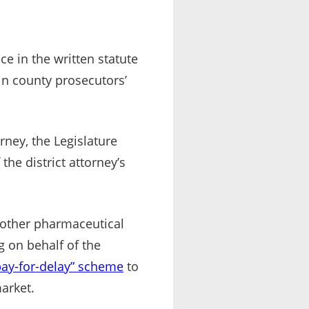
ce in the written statute
ain county prosecutors’
rney, the Legislature
the district attorney’s
 other pharmaceutical
 on behalf of the
pay-for-delay” scheme
to
arket.