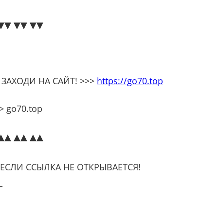
▼▼ ▼▼ ▼▼
 ЗАХОДИ НА САЙТ! >>>
https://go70.top
 go70.top
▲▲ ▲▲ ▲▲
 ЕСЛИ ССЫЛКА НЕ ОТКРЫВАЕТСЯ!
_