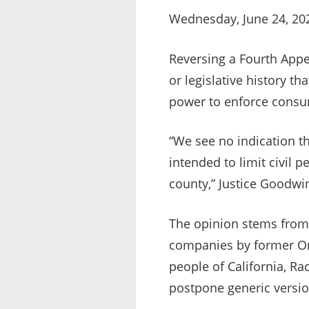
Wednesday, June 24, 20
Reversing a Fourth Appel
or legislative history t
power to enforce consu
“We see no indication th
intended to limit civil p
county,” Justice Goodwin
The opinion stems from 
companies by former Ora
people of California, 
postpone generic versio