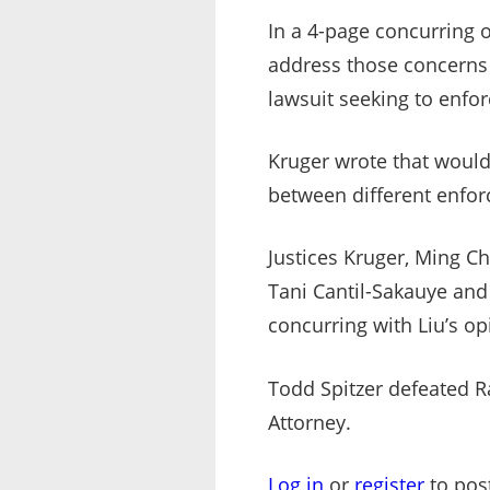
In a 4-page concurring 
address those concerns i
lawsuit seeking to enfor
Kruger wrote that would 
between different enforc
Justices Kruger, Ming Ch
Tani Cantil-Sakauye and C
concurring with Liu’s op
Todd Spitzer defeated R
Attorney.
Log in
or
register
to pos