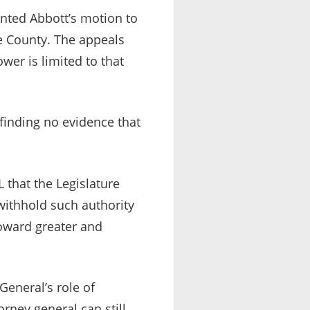
anted Abbott’s motion to
ge County. The appeals
ower is limited to that
 finding no evidence that
L that the Legislature
 withhold such authority
toward greater and
General’s role of
orney general can still