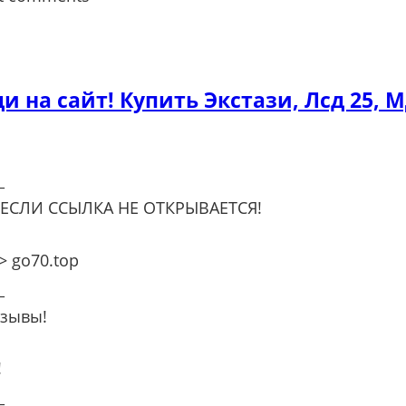
ди на сайт! Купить Экстази, Лсд 25, 
_
 ЕСЛИ ССЫЛКА НЕ ОТКРЫВАЕТСЯ!
 go70.top
_
тзывы!
!
_