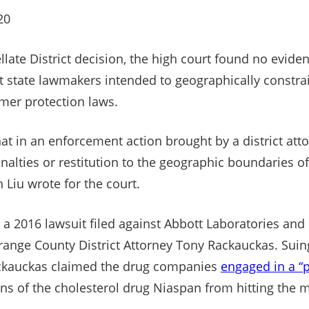
20
late District decision, the high court found no eviden
hat state lawmakers intended to geographically constr
mer protection laws.
at in an enforcement action brought by a district atto
enalties or restitution to the geographic boundaries of 
 Liu wrote for the court.
a 2016 lawsuit filed against Abbott Laboratories and
nge County District Attorney Tony Rackauckas. Suing
Rackauckas claimed the drug companies
engaged in a “
ns of the cholesterol drug Niaspan from hitting the m