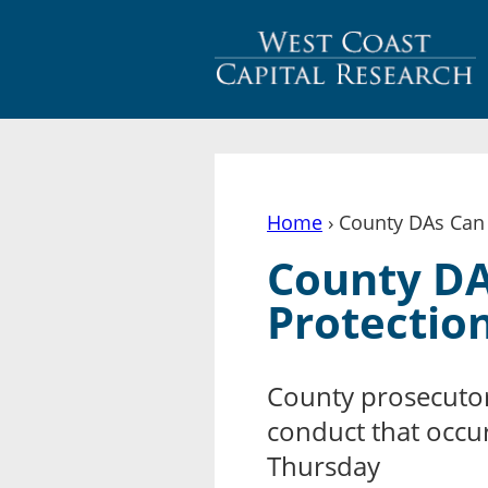
Home
› County DAs Can 
You are here
County DA
Protection
County prosecutor
conduct that occu
Thursday