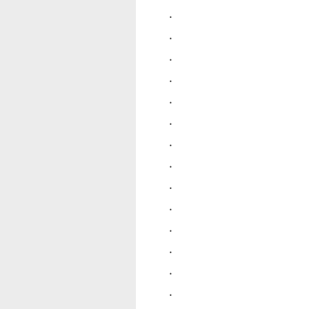
.
.
.
.
.
.
.
.
.
.
.
.
.
.