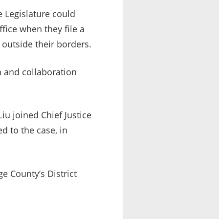
 Legislature could
fice when they file a
 outside their borders.
n and collaboration
iu joined Chief Justice
ed to the case, in
e County’s District