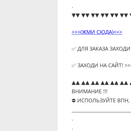
.
▼▼ ▼▼ ▼▼ ▼▼ ▼▼ ▼▼ 
>>>(ЖМИ СЮДА)<<<
✅ ДЛЯ ЗАКАЗА ЗАХОДИ
✅ ЗАХОДИ НА САЙТ! >>>
▲▲ ▲▲ ▲▲ ▲▲ ▲▲ ▲▲ 
ВНИМАНИЕ !!!
⛔ ИСПОЛЬЗУЙТЕ ВПН,
_________________________
.
.