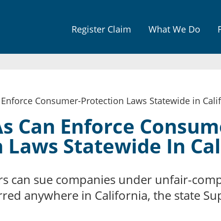
Jump to navigation
Register Claim
What We Do
Enforce Consumer-Protection Laws Statewide in Calif
s Can Enforce Consum
 Laws Statewide In Cal
s can sue companies under unfair-compe
rred anywhere in California, the state S