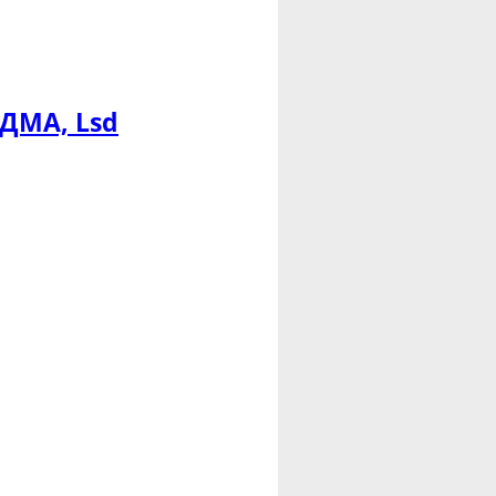
МДМА, Lsd