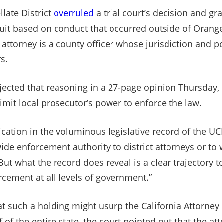
llate District
overruled
a trial court’s decision and gr
wsuit based on conduct that occurred outside of Oran
t attorney is a county officer whose jurisdiction and p
s.
ejected that reasoning in a 27-page opinion Thursday,
imit local prosecutor’s power to enforce the law.
dication in the voluminous legislative record of the UC
ide enforcement authority to district attorneys or to
But what the record does reveal is a clear trajectory 
rcement at all levels of government.”
t such a holding might usurp the California Attorney 
of the entire state, the court pointed out that the att