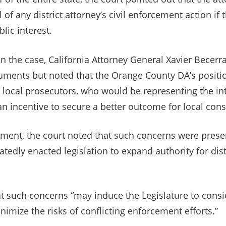
 of any district attorney’s civil enforcement action if 
lic interest.
 in the case, California Attorney General Xavier Becerr
uments but noted that the Orange County DA’s positi
for local prosecutors, who would be representing the in
n incentive to secure a better outcome for local cons
ment, the court noted that such concerns were presen
atedly enacted legislation to expand authority for dist
t such concerns “may induce the Legislature to con
imize the risks of conflicting enforcement efforts.”