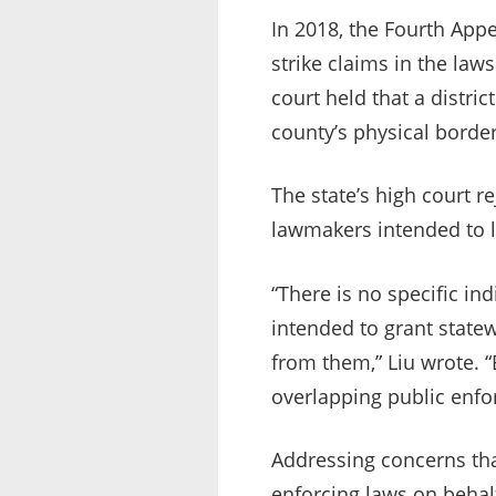
In 2018, the Fourth Appe
strike claims in the la
court held that a distric
county’s physical border
The state’s high court r
lawmakers intended to l
“There is no specific in
intended to grant statew
from them,” Liu wrote. “
overlapping public enfo
Addressing concerns tha
enforcing laws on behalf 