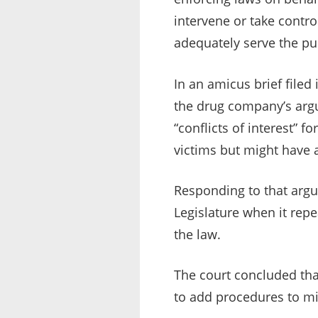
intervene or take control
adequately serve the pub
In an amicus brief filed
the drug company’s arg
“conflicts of interest” 
victims but might have a
Responding to that argu
Legislature when it repe
the law.
The court concluded tha
to add procedures to min