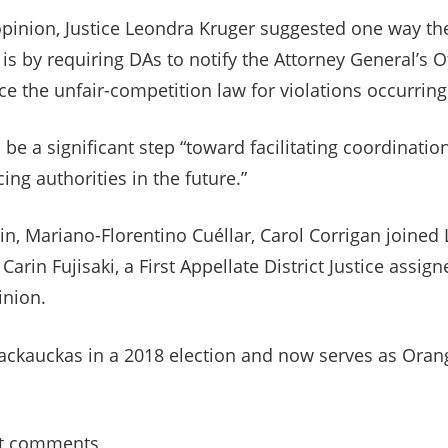
opinion, Justice Leondra Kruger suggested one way the
s by requiring DAs to notify the Attorney General’s Of
ce the unfair-competition law for violations occurring
be a significant step “toward facilitating coordinatio
ing authorities in the future.”
in, Mariano-Florentino Cuéllar, Carol Corrigan joined L
arin Fujisaki, a First Appellate District Justice assign
inion.
ackauckas in a 2018 election and now serves as Orang
t comments