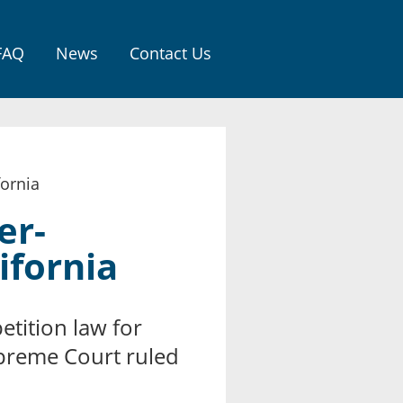
FAQ
News
Contact Us
ornia
er-
ifornia
tition law for
upreme Court ruled