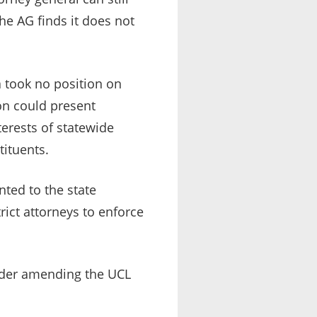
the AG finds it does not
a took no position on
on could present
terests of statewide
tituents.
ted to the state
rict attorneys to enforce
sider amending the UCL